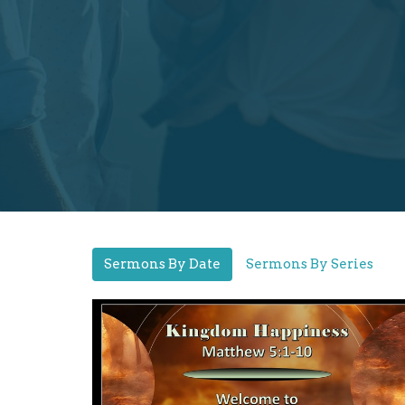
Sermons By Date
Sermons By Series