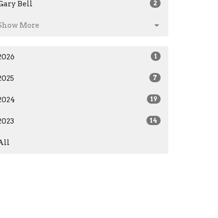
Gary Bell
2
Show More
2026
1
2025
7
2024
19
2023
14
All