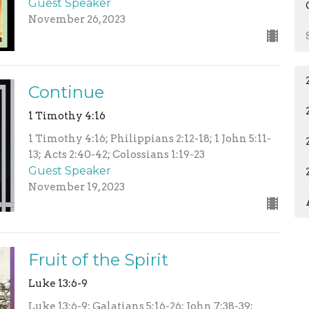
Guest Speaker
November 26, 2023
Continue
1 Timothy 4:16
1 Timothy 4:16; Philippians 2:12-18; 1 John 5:11-
13; Acts 2:40-42; Colossians 1:19-23
Guest Speaker
November 19, 2023
Fruit of the Spirit
Luke 13:6-9
Luke 13:6-9; Galatians 5:16-26; John 7:38-39;