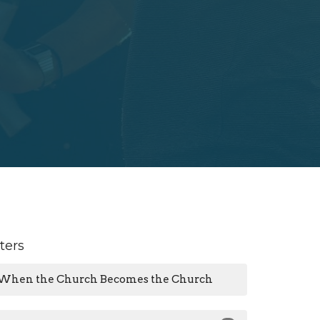
lters
When the Church Becomes the Church