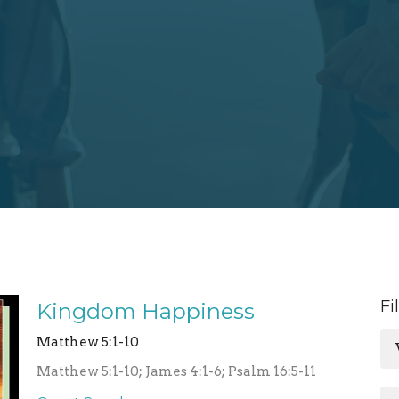
Fi
Kingdom Happiness
Matthew 5:1-10
Matthew 5:1-10; James 4:1-6; Psalm 16:5-11