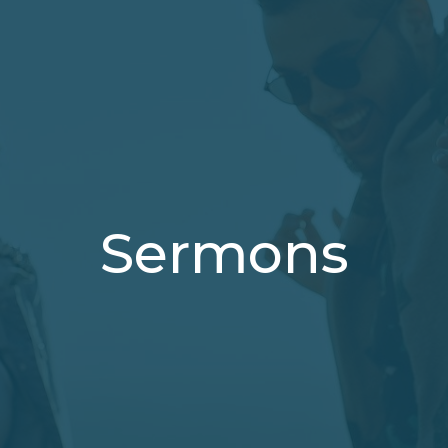
Sermons