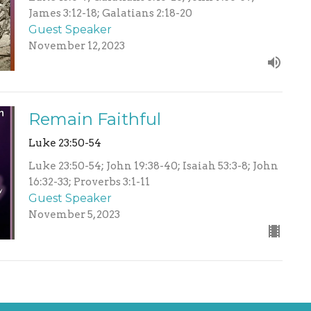
James 3:12-18; Galatians 2:18-20
Guest Speaker
November 12, 2023
Remain Faithful
Luke 23:50-54
Luke 23:50-54; John 19:38-40; Isaiah 53:3-8; John
16:32-33; Proverbs 3:1-11
Guest Speaker
November 5, 2023