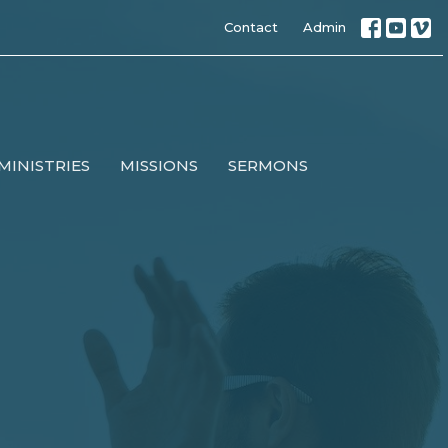
Contact
Admin
MINISTRIES
MISSIONS
SERMONS