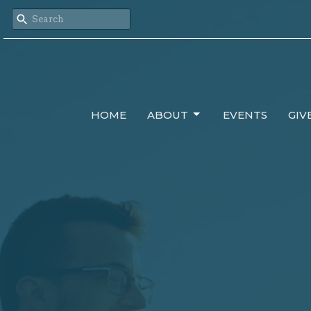
HOME
ABOUT
EVENTS
GIV