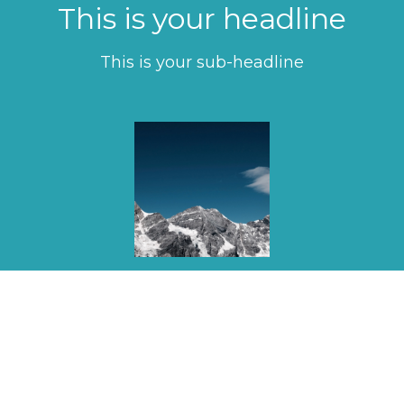
This is your headline
This is your sub-headline