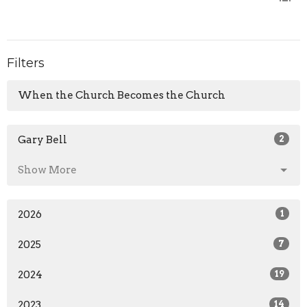
Filters
When the Church Becomes the Church
Gary Bell
2
Show More
2026
1
2025
7
2024
19
2023
14