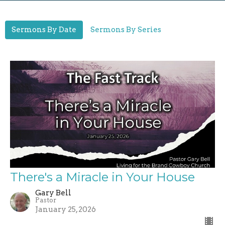
Sermons By Date
Sermons By Series
There's a Miracle in Your House
Gary Bell
Pastor
January 25, 2026