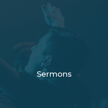
Sermons