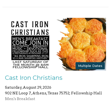
Multiple Dates
Cast Iron Christians
Saturday, August 29, 2026
902 NE Loop 7, Athens, Texas 75752; Fellowship Hall
Men's Breakfast