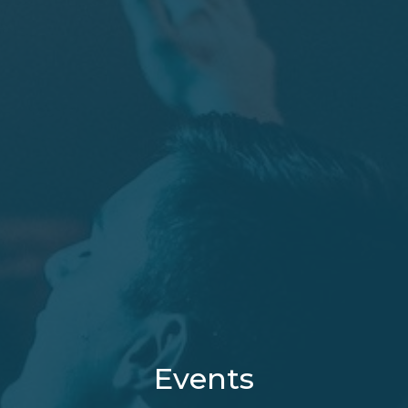
Events