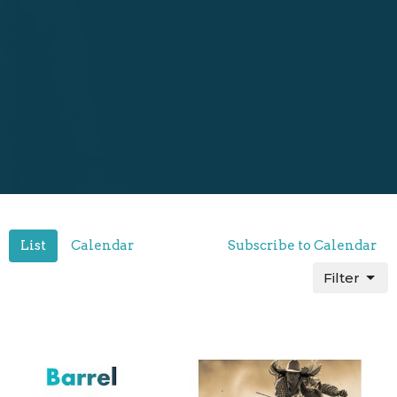
List
Calendar
Subscribe to Calendar
Filter