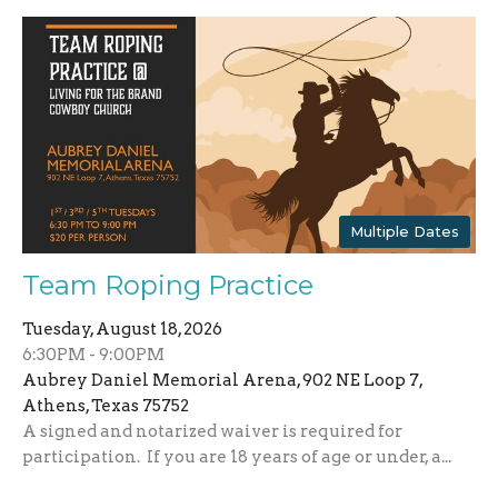
Multiple Dates
Team Roping Practice
Tuesday, August 18, 2026
6:30PM - 9:00PM
Aubrey Daniel Memorial Arena, 902 NE Loop 7,
Athens, Texas 75752
A signed and notarized waiver is required for
participation. If you are 18 years of age or under, a...