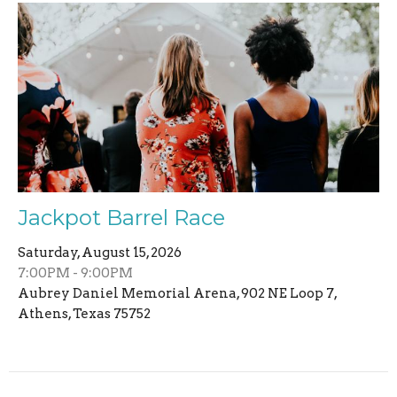
Jackpot Barrel Race
Saturday, August 15, 2026
7:00PM - 9:00PM
Aubrey Daniel Memorial Arena, 902 NE Loop 7,
Athens, Texas 75752