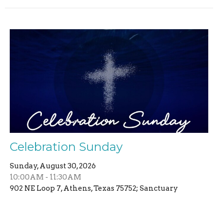
Celebration Sunday
Sunday, August 30, 2026
10:00AM - 11:30AM
902 NE Loop 7, Athens, Texas 75752; Sanctuary