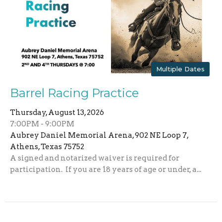
Multiple Dates
Barrel Racing Practice
Thursday, August 13, 2026
7:00PM - 9:00PM
Aubrey Daniel Memorial Arena, 902 NE Loop 7,
Athens, Texas 75752
A signed and notarized waiver is required for
participation. If you are 18 years of age or under, a...