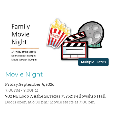
Multiple Dates
Movie Night
Friday, September 4, 2026
7:00PM - 9:00PM
902 NE Loop 7, Athens, Texas 75752; Fellowship Hall
Doors open at 6:30 pm; Movie starts at 7:00 pm